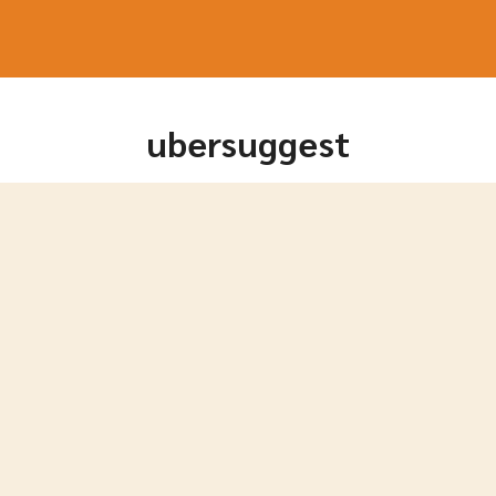
arch
r:
ubersuggest