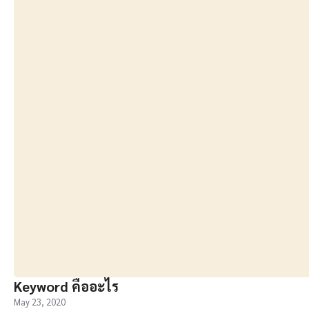
Keyword คืออะไร
May 23, 2020